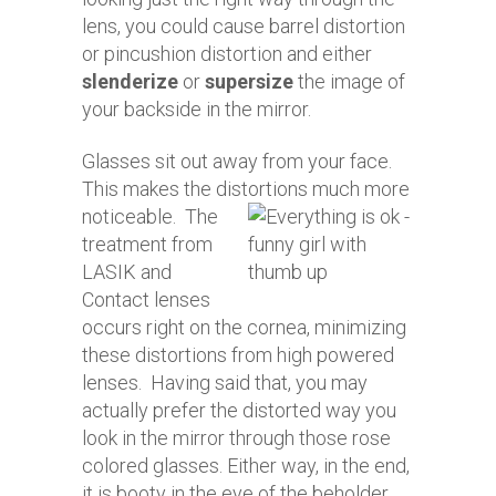
lens, you could cause barrel distortion
or pincushion distortion and either
slenderize
or
supersize
the image of
your backside in the mirror.
Glasses sit out away from your face.
This makes the distortions much more
noticeable.
The
treatment from
LASIK and
Contact lenses
occurs right on the cornea, minimizing
these distortions from high powered
lenses. Having said that, you may
actually prefer the distorted way you
look in the mirror through those rose
colored glasses. Either way, in the end,
it is booty in the eye of the beholder.