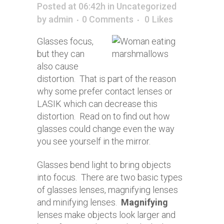
Posted at 06:42h
in
Uncategorized
by
admin
0 Comments
0
Likes
Glasses focus,
but they can
also cause
distortion. That is part of the reason
why some prefer contact lenses or
LASIK which can decrease this
distortion. Read on to find out how
glasses could change even the way
you see yourself in the mirror.
Glasses bend light to bring objects
into focus. There are two basic types
of glasses lenses, magnifying lenses
and minifying lenses.
Magnifying
lenses make objects look larger and