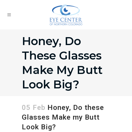
Honey, Do
These Glasses
Make My Butt
Look Big?
05 Feb
Honey, Do these
Glasses Make my Butt
Look Big?