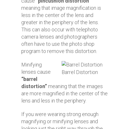
cause
“pincushion distortion”
meaning that image magnification is
less in the center of the lens and
greater in the periphery of the lens.
This can also occur with telephoto
camera lenses and photographers
often have to use the photo shop
program to remove this distortion.
Minifying
lenses cause
Barrel Distortion
“barrel
distortion”
meaning that the images
are more magnified in the center of the
lens and less in the periphery.
If you were wearing strong enough
magnifying or minifying lenses and
looking just the right way through the