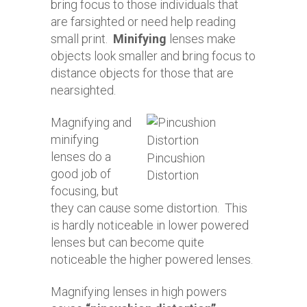
bring focus to those individuals that
are farsighted or need help reading
small print.
Minifying
lenses make
objects look smaller and bring focus to
distance objects for those that are
nearsighted.
Magnifying and
minifying
lenses do a
Pincushion
good job of
Distortion
focusing, but
they can cause some distortion. This
is hardly noticeable in lower powered
lenses but can become quite
noticeable the higher powered lenses.
Magnifying lenses in high powers