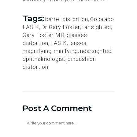
Tags:
barrel distortion
,
Colorado
LASIK
,
Dr Gary Foster
,
far sighted
,
Gary Foster MD
,
glasses
distortion
,
LASIK
,
lenses
,
magnifying
,
minifying
,
nearsighted
,
ophthalmologist
,
pincushion
distortion
Post A Comment