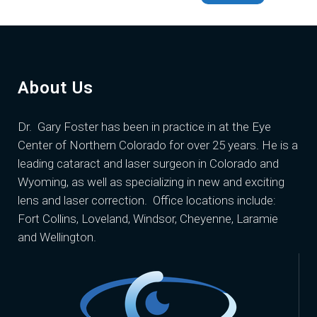
About Us
Dr. Gary Foster
has been in practice in at the Eye
Center of Northern Colorado for over 25 years. He is a
leading cataract and laser surgeon in Colorado and
Wyoming, as well as specializing in new and exciting
lens and laser correction. Office locations include:
Fort Collins, Loveland, Windsor, Cheyenne, Laramie
and Wellington.