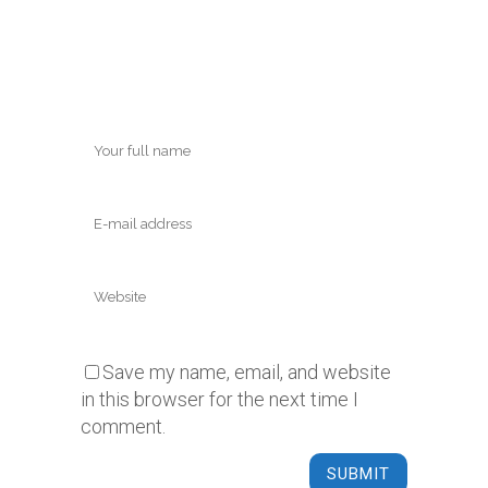
Save my name, email, and website
in this browser for the next time I
comment.