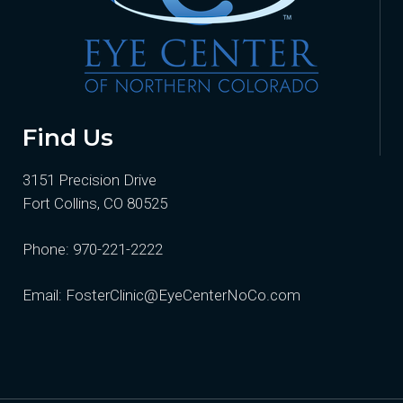
Find Us
3151 Precision Drive
Fort Collins, CO 80525
Phone:
970-221-2222
Email:
FosterClinic@EyeCenterNoCo.com