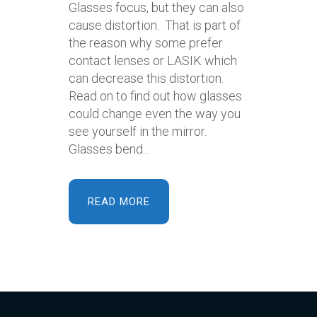
Glasses focus, but they can also
cause distortion. That is part of
the reason why some prefer
contact lenses or LASIK which
can decrease this distortion.
Read on to find out how glasses
could change even the way you
see yourself in the mirror.
Glasses bend...
READ MORE