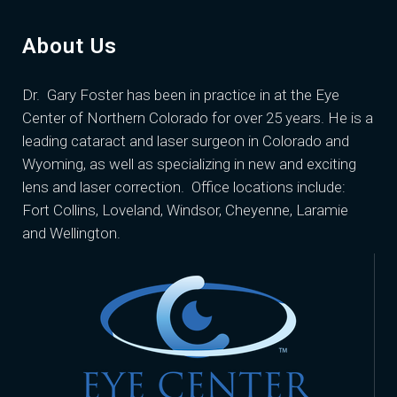
About Us
Dr. Gary Foster
has been in practice in at the Eye
Center of Northern Colorado for over 25 years. He is a
leading cataract and laser surgeon in Colorado and
Wyoming, as well as specializing in new and exciting
lens and laser correction. Office locations include:
Fort Collins, Loveland, Windsor, Cheyenne, Laramie
and Wellington.