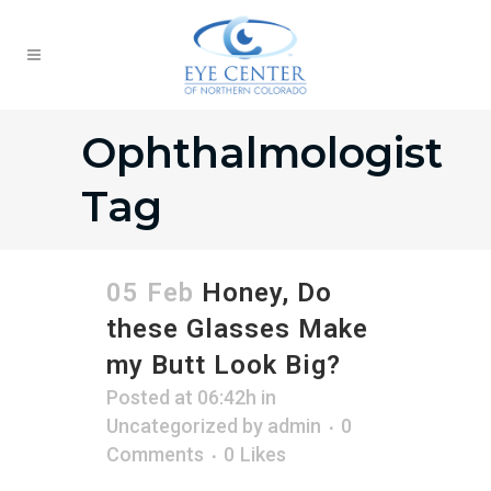
Ophthalmologist
Tag
05 Feb
Honey, Do
these Glasses Make
my Butt Look Big?
Posted at 06:42h
in
Uncategorized
by
admin
0
Comments
0
Likes