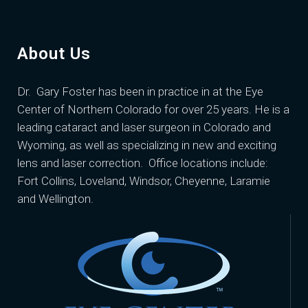
About Us
Dr. Gary Foster
has been in practice in at the Eye
Center of Northern Colorado for over 25 years. He is a
leading cataract and laser surgeon in Colorado and
Wyoming, as well as specializing in new and exciting
lens and laser correction. Office locations include:
Fort Collins, Loveland, Windsor, Cheyenne, Laramie
and Wellington.