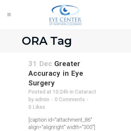
ORA Tag
31 Dec
Greater
Accuracy in Eye
Surgery
Posted at 10:24h
in
Cataract
by
admin
0 Comments
0
Likes
[caption id="attachment_86"
align="alignright" width="300"]