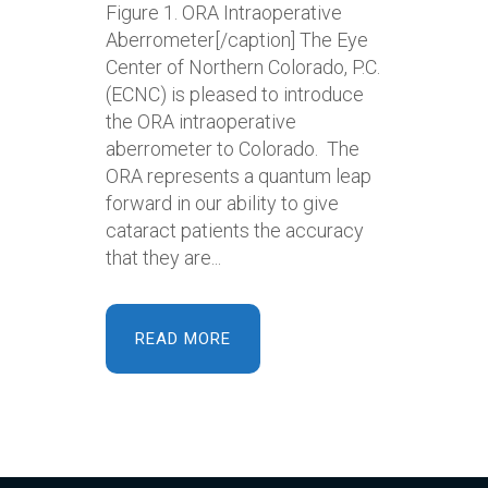
Figure 1. ORA Intraoperative
Aberrometer[/caption] The Eye
Center of Northern Colorado, P.C.
(ECNC) is pleased to introduce
the ORA intraoperative
aberrometer to Colorado. The
ORA represents a quantum leap
forward in our ability to give
cataract patients the accuracy
that they are...
READ MORE