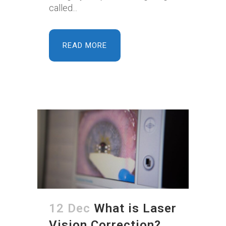
called...
READ MORE
12 Dec
What is Laser
Vision Correction?