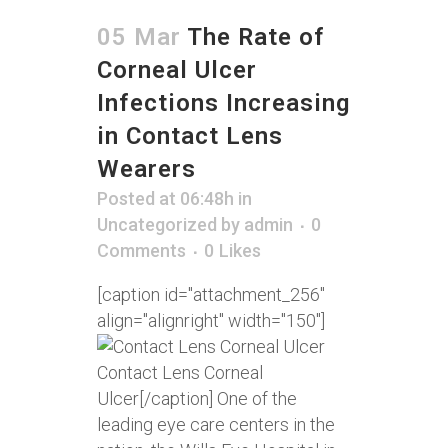
05 Mar
The Rate of
Corneal Ulcer
Infections Increasing
in Contact Lens
Wearers
Posted at 06:48h
in
Uncategorized
by
admin
0
Comments
0
Likes
[caption id="attachment_256"
align="alignright" width="150"]
Contact Lens Corneal
Ulcer[/caption] One of the
leading eye care centers in the