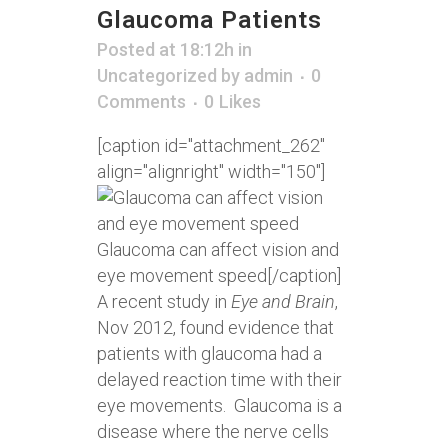
Glaucoma Patients
Posted at 18:12h
in
Uncategorized
by
admin
0
Comments
0
Likes
[caption id="attachment_262"
align="alignright" width="150"]
Glaucoma can affect vision and
eye movement speed[/caption]
A recent study in
Eye and Brain
,
Nov 2012, found evidence that
patients with glaucoma had a
delayed reaction time with their
eye movements. Glaucoma is a
disease where the nerve cells