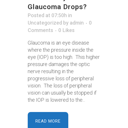
Glaucoma Drops?
Posted at 07:50h
in
Uncategorized
by
admin
0
Comments
0
Likes
Glaucoma is an eye disease
where the pressure inside the
eye (IOP) is too high. This higher
pressure damages the optic
nerve resulting in the
progressive loss of peripheral
vision. The loss of peripheral
vision can usually be stopped if
the IOP is lowered to the...
READ MORE