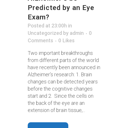
Predicted by an Eye
Exam?
Posted at 23:00h
in
Uncategorized
by
admin
0
Comments
0
Likes
Two important breakthroughs
from different parts of the world
have recently been announced in
Alzheimer’s research: 1. Brain
changes can be detected years
before the cognitive changes
start and 2. Since the cells on
the back of the eye are an
extension of brain tissue,...