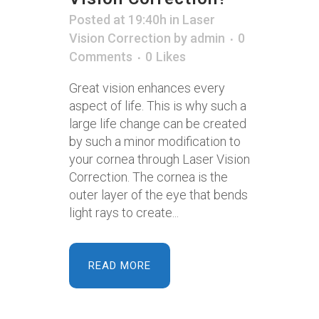
Posted at 19:40h
in
Laser
Vision Correction
by
admin
0
Comments
0
Likes
Great vision enhances every
aspect of life. This is why such a
large life change can be created
by such a minor modification to
your cornea through Laser Vision
Correction. The cornea is the
outer layer of the eye that bends
light rays to create...
READ MORE