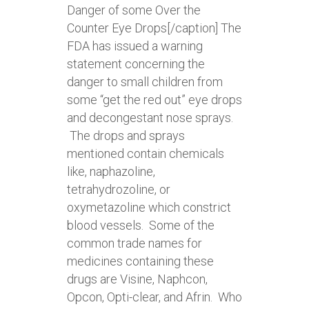
Danger of some Over the
Counter Eye Drops[/caption] The
FDA has issued a warning
statement concerning the
danger to small children from
some “get the red out” eye drops
and decongestant nose sprays.
The drops and sprays
mentioned contain chemicals
like, naphazoline,
tetrahydrozoline, or
oxymetazoline which constrict
blood vessels. Some of the
common trade names for
medicines containing these
drugs are Visine, Naphcon,
Opcon, Opti-clear, and Afrin. Who