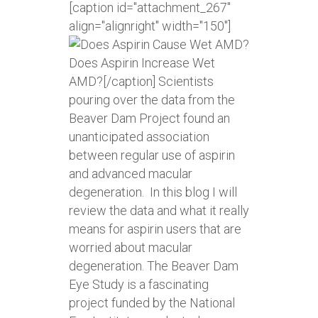
[caption id="attachment_267"
align="alignright" width="150"]
Does Aspirin Increase Wet
AMD?[/caption] Scientists
pouring over the data from the
Beaver Dam Project found an
unanticipated association
between regular use of aspirin
and advanced macular
degeneration. In this blog I will
review the data and what it really
means for aspirin users that are
worried about macular
degeneration. The Beaver Dam
Eye Study is a fascinating
project funded by the National