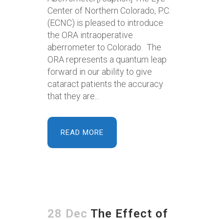
Center of Northern Colorado, P.C.
(ECNC) is pleased to introduce
the ORA intraoperative
aberrometer to Colorado. The
ORA represents a quantum leap
forward in our ability to give
cataract patients the accuracy
that they are...
READ MORE
28 Dec
The Effect of