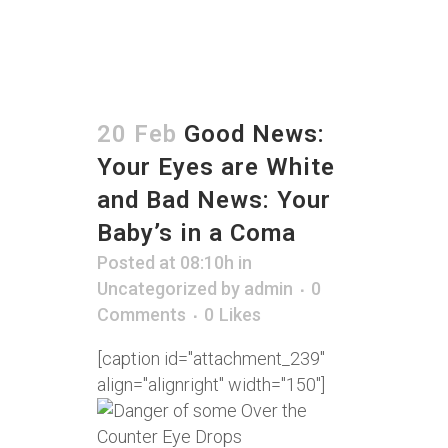
20 Feb
Good News:
Your Eyes are White
and Bad News: Your
Baby’s in a Coma
Posted at 08:10h
in
Uncategorized
by
admin
0
Comments
0
Likes
[caption id="attachment_239"
align="alignright" width="150"]