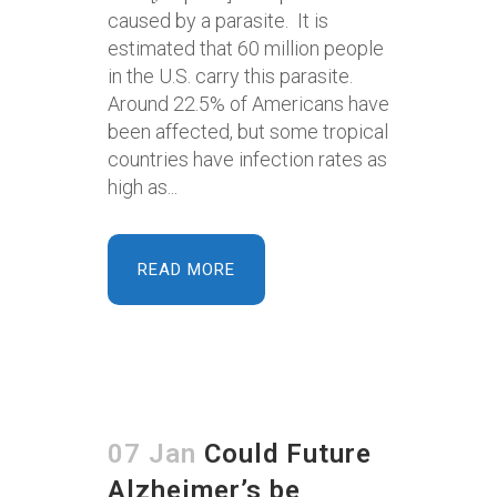
caused by a parasite. It is
estimated that 60 million people
in the U.S. carry this parasite.
Around 22.5% of Americans have
been affected, but some tropical
countries have infection rates as
high as...
READ MORE
07 Jan
Could Future
Alzheimer’s be