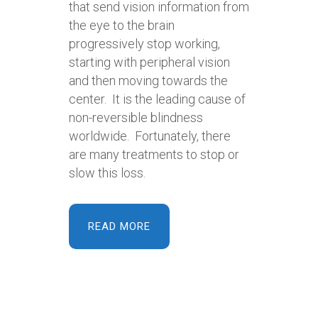
that send vision information from
the eye to the brain
progressively stop working,
starting with peripheral vision
and then moving towards the
center. It is the leading cause of
non-reversible blindness
worldwide. Fortunately, there
are many treatments to stop or
slow this loss.
READ MORE