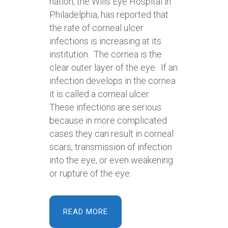
nation, the Wills Eye Hospital in
Philadelphia, has reported that
the rate of corneal ulcer
infections is increasing at its
institution. The cornea is the
clear outer layer of the eye. If an
infection develops in the cornea
it is called a corneal ulcer.
These infections are serious
because in more complicated
cases they can result in corneal
scars, transmission of infection
into the eye, or even weakening
or rupture of the eye.
READ MORE