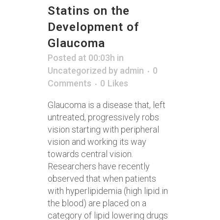
Statins on the
Development of
Glaucoma
Posted at 00:03h
in
Uncategorized
by
admin
0
Comments
0
Likes
Glaucoma is a disease that, left
untreated, progressively robs
vision starting with peripheral
vision and working its way
towards central vision.
Researchers have recently
observed that when patients
with hyperlipidemia (high lipid in
the blood) are placed on a
category of lipid lowering drugs