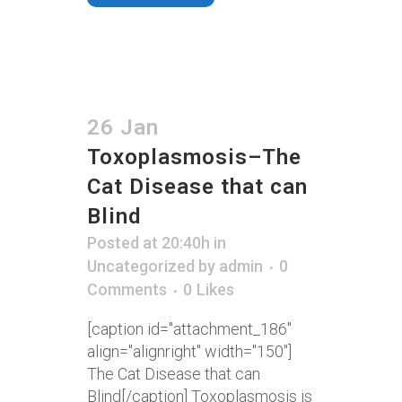
26 Jan
Toxoplasmosis–The
Cat Disease that can
Blind
Posted at 20:40h
in
Uncategorized
by
admin
0
Comments
0
Likes
[caption id="attachment_186"
align="alignright" width="150"]
The Cat Disease that can
Blind[/caption] Toxoplasmosis is