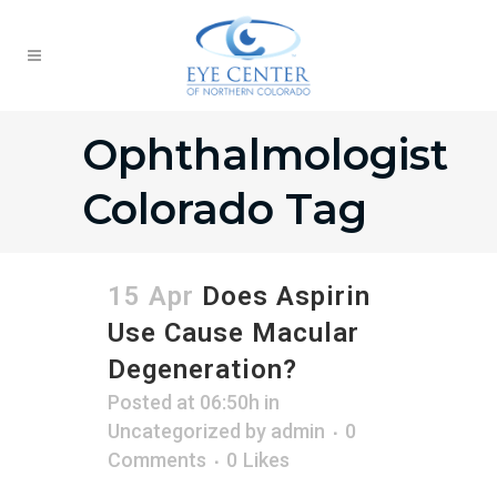
Ophthalmologist
Colorado Tag
15 Apr
Does Aspirin
Use Cause Macular
Degeneration?
Posted at 06:50h
in
Uncategorized
by
admin
0
Comments
0
Likes