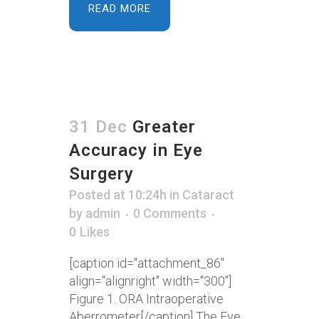
READ MORE
31 Dec
Greater
Accuracy in Eye
Surgery
Posted at 10:24h
in
Cataract
by
admin
0 Comments
0
Likes
[caption id="attachment_86"
align="alignright" width="300"]
Figure 1. ORA Intraoperative
Aberrometer[/caption] The Eye