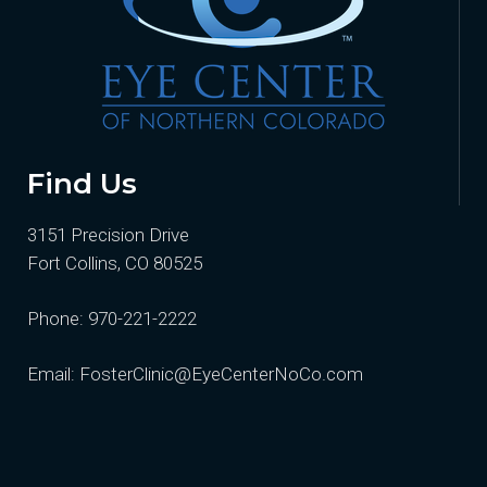
Find Us
3151 Precision Drive
Fort Collins, CO 80525
Phone:
970-221-2222
Email:
FosterClinic@EyeCenterNoCo.com