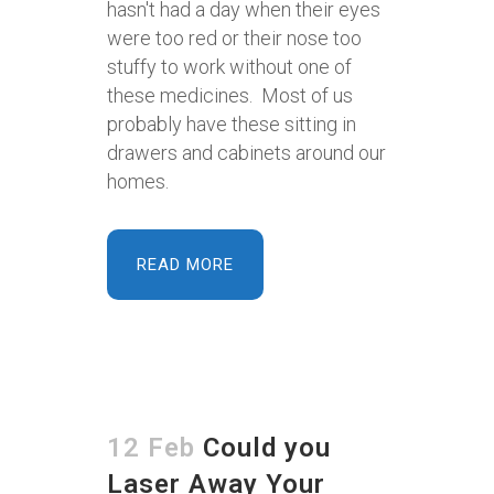
hasn't had a day when their eyes
were too red or their nose too
stuffy to work without one of
these medicines. Most of us
probably have these sitting in
drawers and cabinets around our
homes.
READ MORE
12 Feb
Could you
Laser Away Your