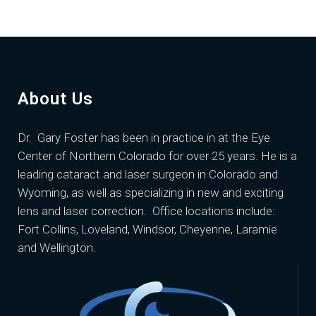
About Us
Dr. Gary Foster
has been in practice in at the Eye
Center of Northern Colorado for over 25 years. He is a
leading cataract and laser surgeon in Colorado and
Wyoming, as well as specializing in new and exciting
lens and laser correction. Office locations include:
Fort Collins, Loveland, Windsor, Cheyenne, Laramie
and Wellington.