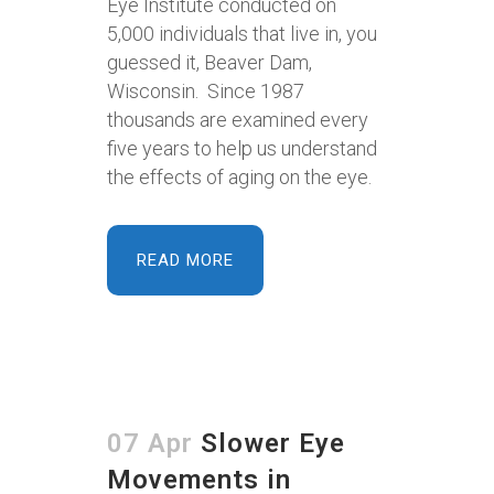
Eye Institute conducted on
5,000 individuals that live in, you
guessed it, Beaver Dam,
Wisconsin. Since 1987
thousands are examined every
five years to help us understand
the effects of aging on the eye.
READ MORE
07 Apr
Slower Eye
Movements in