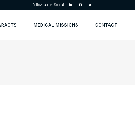
Follow us on Social:
ARACTS
MEDICAL MISSIONS
CONTACT