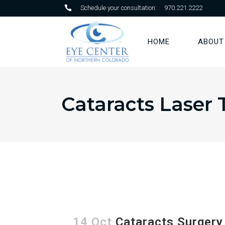
Schedule your consultation:
970.221.2222
HOME
ABOUT
Cataracts Laser 
14 Oct
Cataracts Surgery