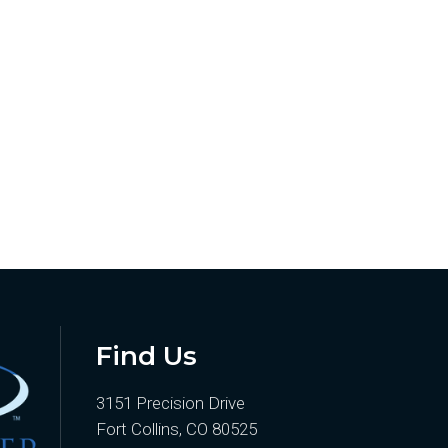
Find Us
3151 Precision Drive
Fort Collins, CO 80525