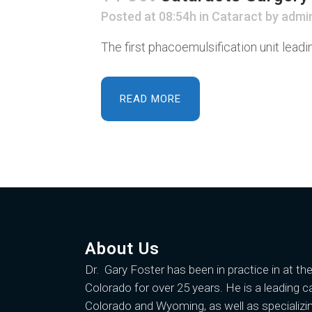
Posted at 08:54h
in
Cataract
by
admi
The first phacoemulsification unit lead
READ MORE
About Us
Dr. Gary Foster
has been in practice in at th
Colorado for over 25 years. He is a leading c
Colorado and Wyoming, as well as specializin