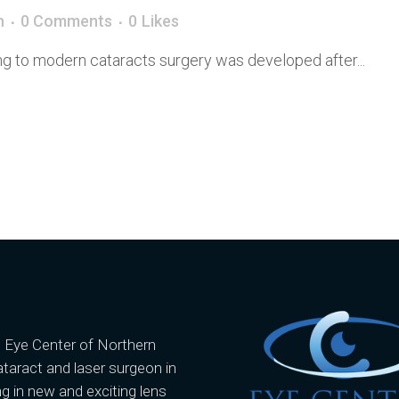
n
0 Comments
0
Likes
ing to modern cataracts surgery was developed after...
e Eye Center of Northern
ataract and laser surgeon in
g in new and exciting lens