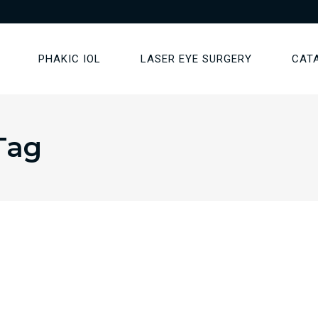
PHAKIC IOL
LASER EYE SURGERY
CAT
Tag