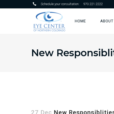
Schedule your consultation:
970.221.2222
HOME
ABOUT
New Responsiblit
27 Dec
New Responsiblities