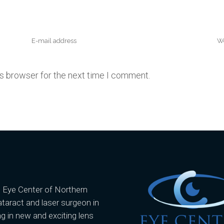
is browser for the next time I comment.
e Eye Center of Northern
ataract and laser surgeon in
g in new and exciting lens