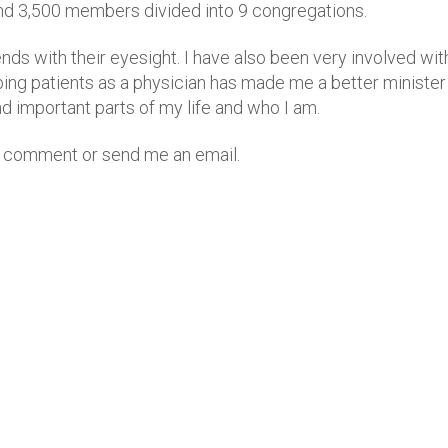
und 3,500 members divided into 9 congregations.
iends with their eyesight. I have also been very involved wi
elping patients as a physician has made me a better ministe
and important parts of my life and who I am.
 a comment or send me an email.