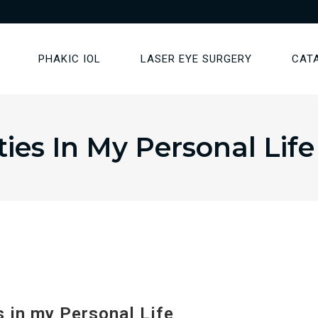
PHAKIC IOL
LASER EYE SURGERY
CAT
ies In My Personal Life
 in my Personal Life