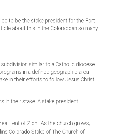
ed to be the stake president for the Fort
ticle about this in the Coloradoan so many
 subdivision similar to a Catholic diocese.
 programs in a defined geographic area
 in their efforts to follow Jesus Christ.
in their stake. A stake president
reat tent of Zion. As the church grows,
llins Colorado Stake of The Church of