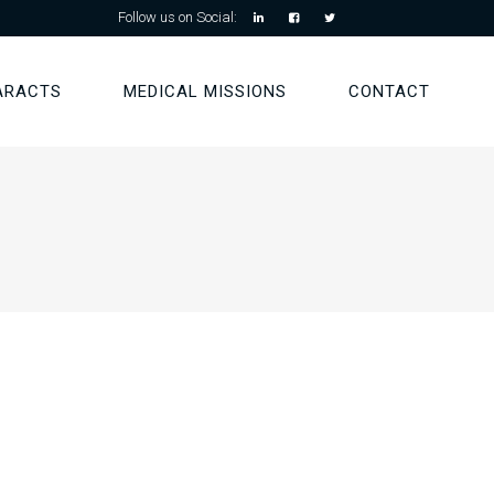
Follow us on Social:
ARACTS
MEDICAL MISSIONS
CONTACT