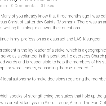
min
0 Comments
0
Likes
 Many of you already know that three months ago I was call
esus Christ of Latter-day Saints (Mormon). There was an ar
 writing this blog to answer their questions.
continue in my profession as a cataract and LASIK surgeon.
president is the lay leader of a stake, which is a geographic
 serve as a volunteer in this position. He oversees Church
d wards and is responsible to help the members of his stake
shops or ward leaders, counseling them as needed….”
of local autonomy to make decisions regarding the members 
ich speaks of strengthening the stakes that hold up the g
was created last year in Sierra Leone, Africa. The Fort Co