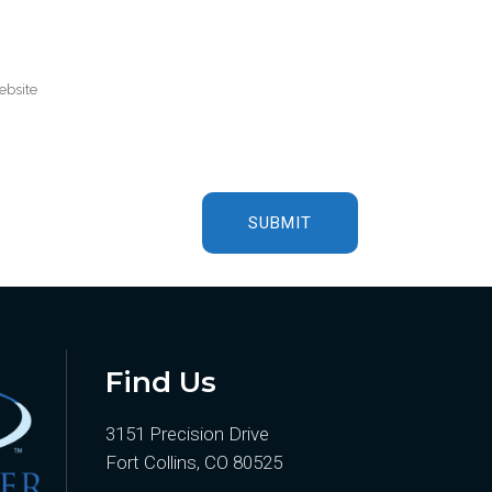
Find Us
3151 Precision Drive
Fort Collins, CO 80525