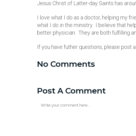
Jesus Christ of Latter-day Saints has aro
I love what I do as a doctor, helping my fr
what I do in the ministry. I believe that h
better physician. They are both fulfilling 
If you have futher questions, please post
No Comments
Post A Comment