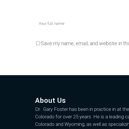
Save my name, email, and website in th
About Us
Dr. Gary Foster
has been in practice in at th
Colorado for over 25 years. He is a leading c
Colorado and Wyoming, as well as specializin