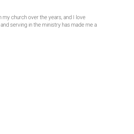
th my church over the years, and I love
r and serving in the ministry has made me a