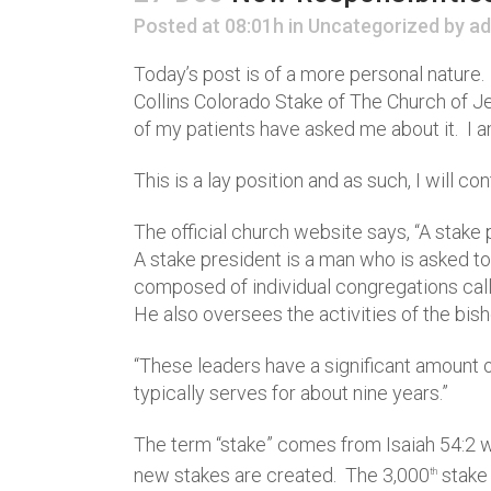
Posted at 08:01h
in
Uncategorized
by
ad
Today’s post is of a more personal nature.
Collins Colorado Stake of The Church of J
of my patients have asked me about it. I am
This is a lay position and as such, I will 
The official church website says, “A stake 
A stake president is a man who is asked to
composed of individual congregations calle
He also oversees the activities of the bi
“These leaders have a significant amount 
typically serves for about nine years.”
The term “stake” comes from Isaiah 54:2 wh
new stakes are created. The 3,000
stake 
th