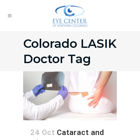
Colorado LASIK
Doctor Tag
24 Oct
Cataract and