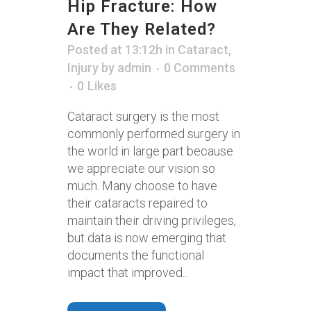
Hip Fracture: How
Are They Related?
Posted at 13:12h
in
Cataract
,
Injury
by
admin
0 Comments
0
Likes
Cataract surgery is the most
commonly performed surgery in
the world in large part because
we appreciate our vision so
much. Many choose to have
their cataracts repaired to
maintain their driving privileges,
but data is now emerging that
documents the functional
impact that improved...