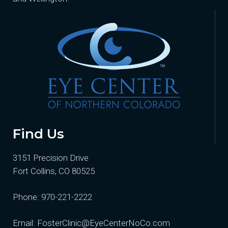
Find Us
3151 Precision Drive
Fort Collins, CO 80525
Phone:
970-221-2222
Email:
FosterClinic@EyeCenterNoCo.com