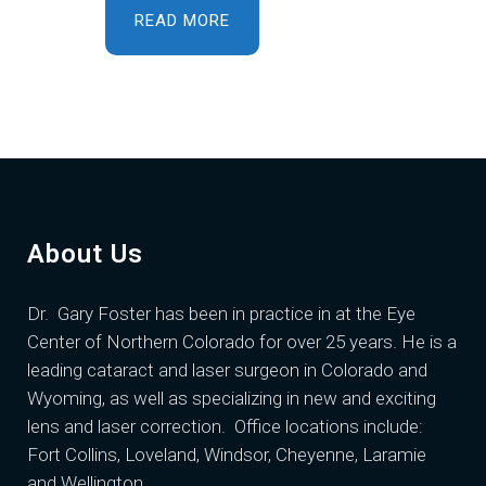
READ MORE
About Us
Dr. Gary Foster
has been in practice in at the Eye
Center of Northern Colorado for over 25 years. He is a
leading cataract and laser surgeon in Colorado and
Wyoming, as well as specializing in new and exciting
lens and laser correction. Office locations include:
Fort Collins, Loveland, Windsor, Cheyenne, Laramie
and Wellington.