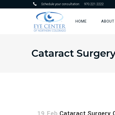
Schedule your consultation:
970.221.2222
HOME
ABOUT
Cataract Surger
19 Feb
Cataract Surgery 