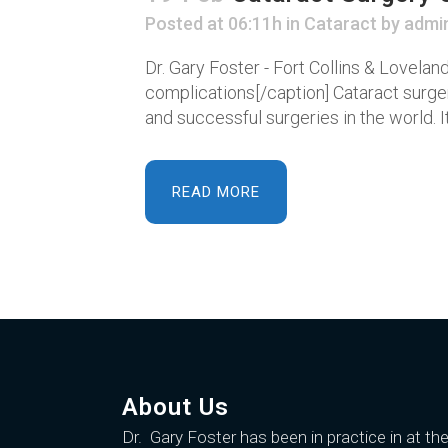
Posted at 06:11h
in
Cataract
by
admi
Dr. Gary Foster - Fort Collins & Lovela
complications[/caption] Cataract surg
and successful surgeries in the world. It
READ MORE
About Us
Dr. Gary Foster
has been in practice in at th