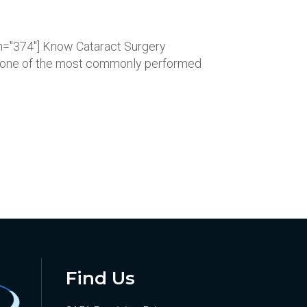
dth="374"] Know Cataract Surgery
ry one of the most commonly performed
Find Us