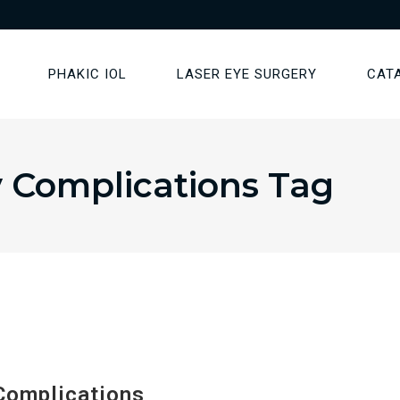
PHAKIC IOL
LASER EYE SURGERY
CAT
y Complications Tag
Complications