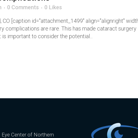
n
0 Comments
0
Likes
nd, CO [caption id="attachment_1499" align="alignright" wi
ery complications are rare. This has made cataract surge
 is important to consider the potential...
e Eye Center of Northern