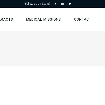
Follow us on Social:
ARACTS
MEDICAL MISSIONS
CONTACT