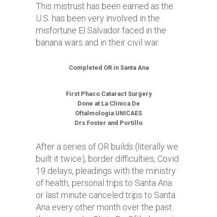
This mistrust has been earned as the
U.S. has been very involved in the
misfortune El Salvador faced in the
banana wars and in their civil war.
Completed OR in Santa Ana
First Phaco Cataract Surgery
Done at La Clinica De
Oftalmologia UNICAES
Drs Foster and Portillo
After a series of OR builds (literally we
built it twice), border difficulties, Covid
19 delays, pleadings with the ministry
of health, personal trips to Santa Ana
or last minute canceled trips to Santa
Ana every other month over the past