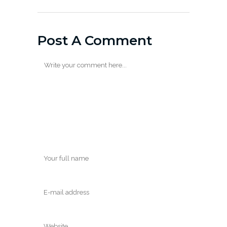
Post A Comment