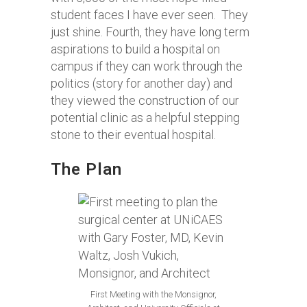
student faces I have ever seen. They
just shine. Fourth, they have long term
aspirations to build a hospital on
campus if they can work through the
politics (story for another day) and
they viewed the construction of our
potential clinic as a helpful stepping
stone to their eventual hospital.
The Plan
First Meeting with the Monsignor,