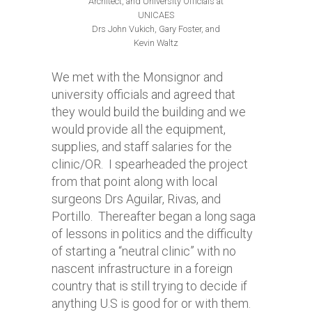
Architect, and University Officials at
UNICAES
Drs John Vukich, Gary Foster, and
Kevin Waltz
We met with the Monsignor and
university officials and agreed that
they would build the building and we
would provide all the equipment,
supplies, and staff salaries for the
clinic/OR. I spearheaded the project
from that point along with local
surgeons Drs Aguilar, Rivas, and
Portillo. Thereafter began a long saga
of lessons in politics and the difficulty
of starting a “neutral clinic” with no
nascent infrastructure in a foreign
country that is still trying to decide if
anything U.S is good for or with them.