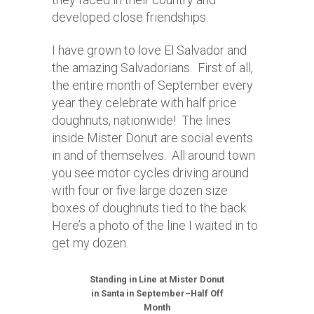
developed close friendships.
I have grown to love El Salvador and
the amazing Salvadorians. First of all,
the entire month of September every
year they celebrate with half price
doughnuts, nationwide! The lines
inside Mister Donut are social events
in and of themselves. All around town
you see motor cycles driving around
with four or five large dozen size
boxes of doughnuts tied to the back.
Here’s a photo of the line I waited in to
get my dozen.
Standing in Line at Mister Donut
in Santa in September–Half Off
Month