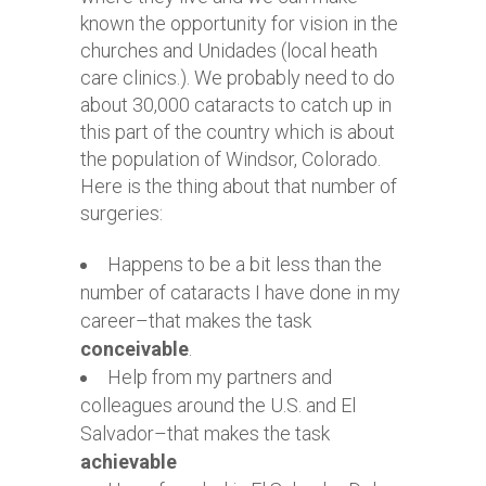
known the opportunity for vision in the
churches and Unidades (local heath
care clinics.). We probably need to do
about 30,000 cataracts to catch up in
this part of the country which is about
the population of Windsor, Colorado.
Here is the thing about that number of
surgeries:
Happens to be a bit less than the
number of cataracts I have done in my
career–that makes the task
conceivable
.
Help from my partners and
colleagues around the U.S. and El
Salvador–that makes the task
achievable