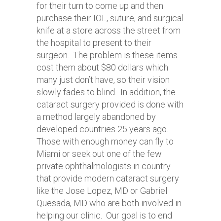
for their turn to come up and then
purchase their IOL, suture, and surgical
knife at a store across the street from
the hospital to present to their
surgeon. The problem is these items
cost them about $80 dollars which
many just don’t have, so their vision
slowly fades to blind. In addition, the
cataract surgery provided is done with
a method largely abandoned by
developed countries 25 years ago.
Those with enough money can fly to
Miami or seek out one of the few
private ophthalmologists in country
that provide modern cataract surgery
like the Jose Lopez, MD or Gabriel
Quesada, MD who are both involved in
helping our clinic. Our goal is to end