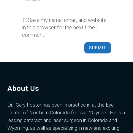
Save my name, email, and website
in this browser for the next time I
comment.
About Us
Dr. Gary Foster
has been in practice in at the Eye
Center of Northern Colorado for over 25 years. He is a
leading cataract and laser surgeon in Colorado and
Wyoming, as well as specializing in new and exciting