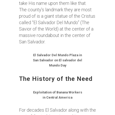
take His name upon them like that.
The county’s landmark they are most
proud of is a giant statue of the Cristus
called “El Salvador Del Mundo” (The
Savior of the World) at the center of a
massive roundabout in the center of
San Salvador.
El Salvador Del Mundo Plaza in
San Salvador on El salvador del
Mundo Day
The History of the Need
Exploitation of Banana Workers
in Central America
For decades El Salvador along with the