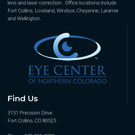
lens and laser correction. Office locations include:
Fort Collins, Loveland, Windsor, Cheyenne, Laramie
and Wellington.
Find Us
3151 Precision Drive
Fort Collins, CO 80525