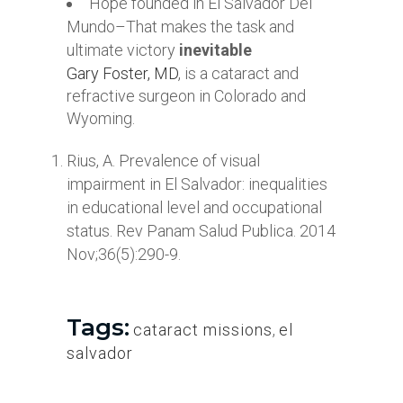
Hope founded in El Salvador Del
Mundo–That makes the task and
ultimate victory
inevitable
Gary Foster, MD
, is a cataract and
refractive surgeon in Colorado and
Wyoming.
Rius, A. Prevalence of visual
impairment in El Salvador: inequalities
in educational level and occupational
status. Rev Panam Salud Publica. 2014
Nov;36(5):290-9.
Tags:
cataract missions
,
el
salvador