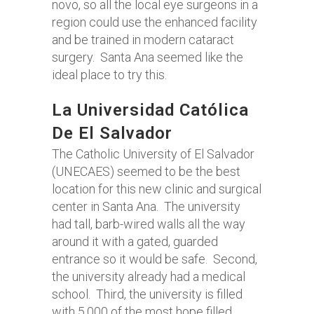
novo, so all the local eye surgeons in a
region could use the enhanced facility
and be trained in modern cataract
surgery. Santa Ana seemed like the
ideal place to try this.
La Universidad Católica
De El Salvador
The Catholic University of El Salvador
(UNECAES) seemed to be the best
location for this new clinic and surgical
center in Santa Ana. The university
had tall, barb-wired walls all the way
around it with a gated, guarded
entrance so it would be safe. Second,
the university already had a medical
school. Third, the university is filled
with 5,000 of the most hope filled