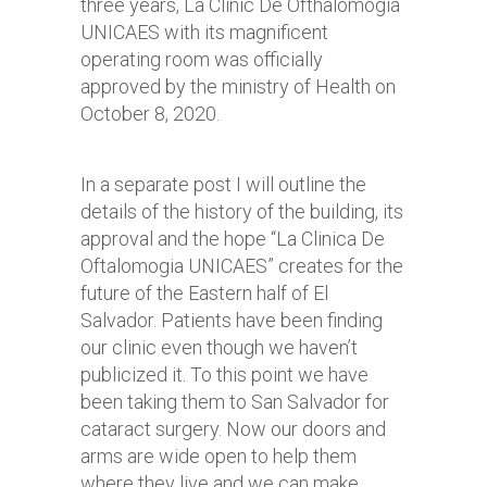
three years, La Clinic De Ofthalomogia
UNICAES with its magnificent
operating room was officially
approved by the ministry of Health on
October 8, 2020.
In a separate post I will outline the
details of the history of the building, its
approval and the hope “La Clinica De
Oftalomogia UNICAES” creates for the
future of the Eastern half of El
Salvador. Patients have been finding
our clinic even though we haven’t
publicized it. To this point we have
been taking them to San Salvador for
cataract surgery. Now our doors and
arms are wide open to help them
where they live and we can make