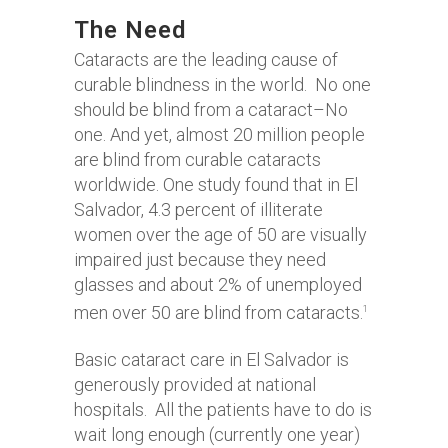
The Need
Cataracts are the leading cause of
curable blindness in the world. No one
should be blind from a cataract–No
one. And yet, almost 20 million people
are blind from curable cataracts
worldwide. One study found that in El
Salvador, 4.3 percent of illiterate
women over the age of 50 are visually
impaired just because they need
glasses and about 2% of unemployed
men over 50 are blind from cataracts.
1
Basic cataract care in El Salvador is
generously provided at national
hospitals. All the patients have to do is
wait long enough (currently one year)