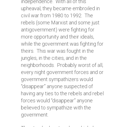
independence. With all of this
upheaval, they became embroiled in
civil war from 1980 to 1992. The
rebels (some Marxist and some just
antigovernment) were fighting for
more opportunity and their ideals,
while the government was fighting for
theirs. This war was fought in the
jungles, in the cities, and in the
neighborhoods. Probably worst of all,
every night government forces and or
government sympathizers would
“disappear” anyone suspected of
having any ties to the rebels and rebel
forces would “disappear” anyone
believed to sympathize with the
government.