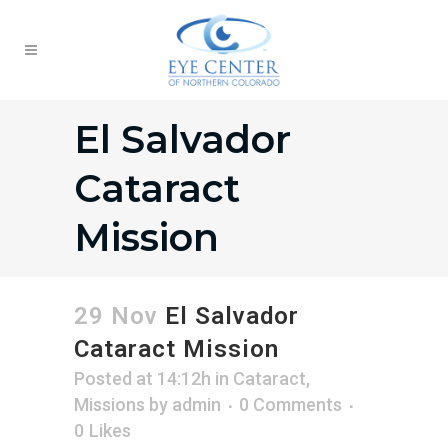
El Salvador
Cataract
Mission
29 Nov
El Salvador
Cataract Mission
Posted at 14:12h
in
Cataract
,
Missions
by
admin
0 Comments
0
Likes