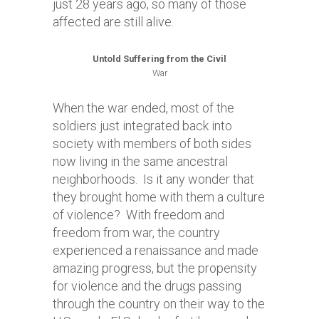
just 28 years ago, so many of those
affected are still alive.
Untold Suffering from the Civil
War
When the war ended, most of the
soldiers just integrated back into
society with members of both sides
now living in the same ancestral
neighborhoods. Is it any wonder that
they brought home with them a culture
of violence? With freedom and
freedom from war, the country
experienced a renaissance and made
amazing progress, but the propensity
for violence and the drugs passing
through the country on their way to the