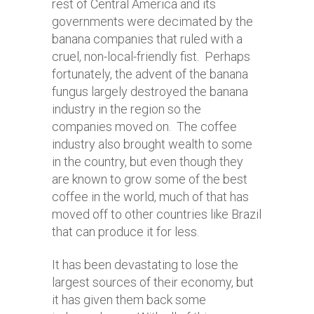
rest of Central America and its
governments were decimated by the
banana companies that ruled with a
cruel, non-local-friendly fist. Perhaps
fortunately, the advent of the banana
fungus largely destroyed the banana
industry in the region so the
companies moved on. The coffee
industry also brought wealth to some
in the country, but even though they
are known to grow some of the best
coffee in the world, much of that has
moved off to other countries like Brazil
that can produce it for less.
It has been devastating to lose the
largest sources of their economy, but
it has given them back some