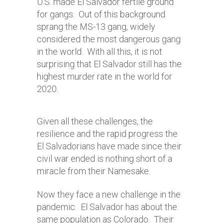
U.S. made El Salvador fertile ground
for gangs. Out of this background
sprang the MS-13 gang, widely
considered the most dangerous gang
in the world. With all this, it is not
surprising that El Salvador still has the
highest murder rate in the world for
2020.
Given all these challenges, the
resilience and the rapid progress the
El Salvadorians have made since their
civil war ended is nothing short of a
miracle from their Namesake.
Now they face a new challenge in the
pandemic. El Salvador has about the
same population as Colorado. Their