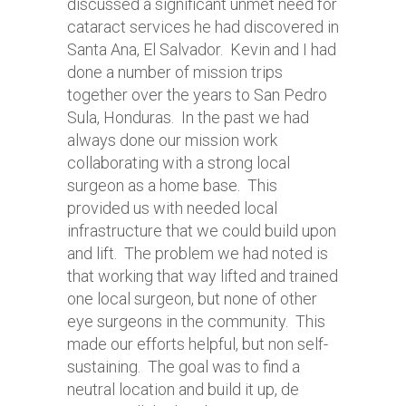
discussed a significant unmet need for
cataract services he had discovered in
Santa Ana, El Salvador. Kevin and I had
done a number of mission trips
together over the years to San Pedro
Sula, Honduras. In the past we had
always done our mission work
collaborating with a strong local
surgeon as a home base. This
provided us with needed local
infrastructure that we could build upon
and lift. The problem we had noted is
that working that way lifted and trained
one local surgeon, but none of other
eye surgeons in the community. This
made our efforts helpful, but non self-
sustaining. The goal was to find a
neutral location and build it up, de