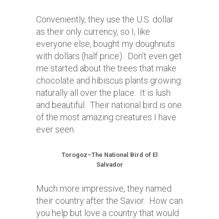
Conveniently, they use the U.S. dollar
as their only currency, so I, like
everyone else, bought my doughnuts
with dollars (half price). Don’t even get
me started about the trees that make
chocolate and hibiscus plants growing
naturally all over the place. It is lush
and beautiful. Their national bird is one
of the most amazing creatures I have
ever seen.
Torogoz–The National Bird of El
Salvador
Much more impressive, they named
their country after the Savior. How can
you help but love a country that would