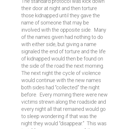
The standard protocol was kick down
their door at night and then torture
those kidnapped until they gave the
name of someone that may be
involved with the opposite side. Many
of the names given had nothing to do
with either side, but giving a name
signaled the end of torture and the life
of kidnapped would then be found on
the side of the road the next morning.
The next night the cycle of violence
would continue with the new names
both sides had “collected” the night
before. Every morning there were new
victims strewn along the roadside and
every night all that remained would go
to sleep wondering if that was the
night they would “disappear.” This was