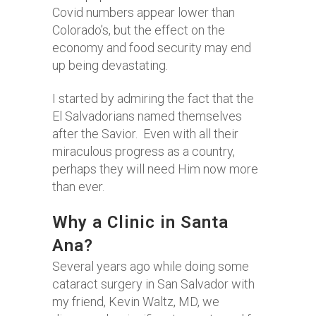
Covid numbers appear lower than
Colorado’s, but the effect on the
economy and food security may end
up being devastating.
I started by admiring the fact that the
El Salvadorians named themselves
after the Savior. Even with all their
miraculous progress as a country,
perhaps they will need Him now more
than ever.
Why a Clinic in Santa
Ana?
Several years ago while doing some
cataract surgery in San Salvador with
my friend, Kevin Waltz, MD, we