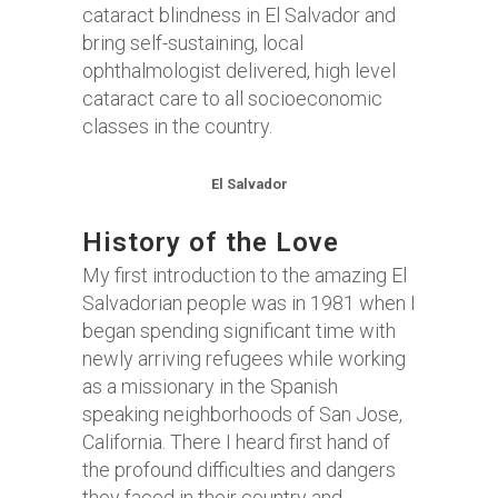
cataract blindness in El Salvador and
bring self-sustaining, local
ophthalmologist delivered, high level
cataract care to all socioeconomic
classes in the country.
El Salvador
History of the Love
My first introduction to the amazing El
Salvadorian people was in 1981 when I
began spending significant time with
newly arriving refugees while working
as a missionary in the Spanish
speaking neighborhoods of San Jose,
California. There I heard first hand of
the profound difficulties and dangers
they faced in their country and