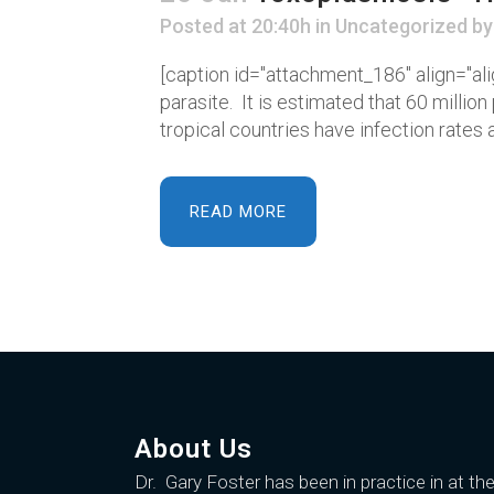
Posted at 20:40h
in
Uncategorized
b
[caption id="attachment_186" align="ali
parasite. It is estimated that 60 milli
tropical countries have infection rates as
READ MORE
About Us
Dr. Gary Foster
has been in practice in at th