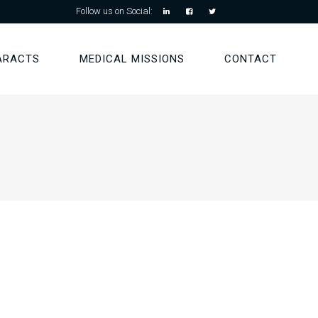
Follow us on Social:
ARACTS
MEDICAL MISSIONS
CONTACT