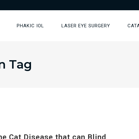
PHAKIC IOL
LASER EYE SURGERY
CAT
n Tag
 Cat Disease that can Blind