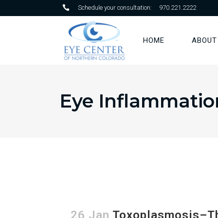
Schedule your consultation:
970.221.2222
HOME
ABOUT
Eye Inflammatio
26 Jan
Toxoplasmosis–The