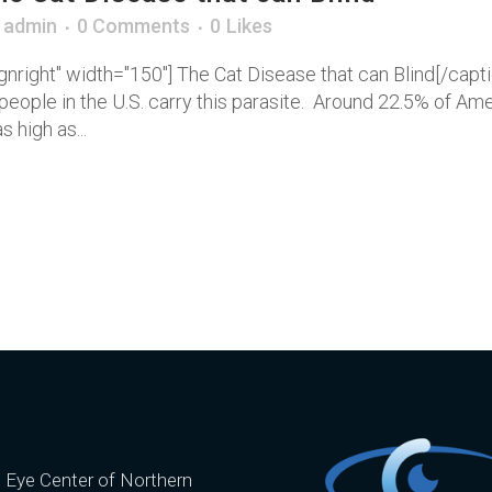
y
admin
0 Comments
0
Likes
gnright" width="150"] The Cat Disease that can Blind[/cap
on people in the U.S. carry this parasite. Around 22.5% of 
 high as...
e Eye Center of Northern