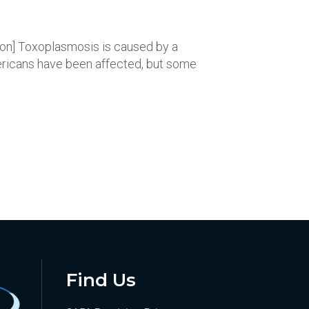
tion] Toxoplasmosis is caused by a
Americans have been affected, but some
Find Us