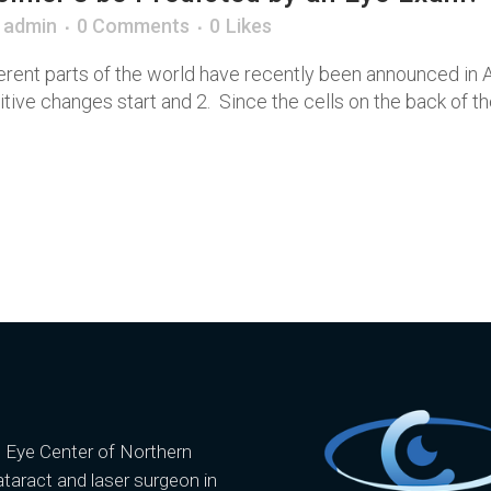
y
admin
0 Comments
0
Likes
rent parts of the world have recently been announced in A
ve changes start and 2. Since the cells on the back of the 
e Eye Center of Northern
ataract and laser surgeon in