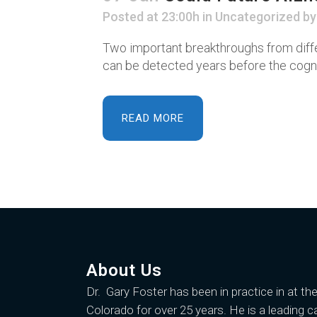
Posted at 23:00h
in
Uncategorized
b
Two important breakthroughs from diffe
can be detected years before the cogniti
READ MORE
About Us
Dr. Gary Foster
has been in practice in at th
Colorado for over 25 years. He is a leading c