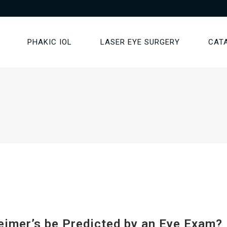
PHAKIC IOL
LASER EYE SURGERY
CAT
eimer’s be Predicted by an Eye Exam?