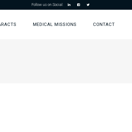
Follow us on Social:
ARACTS
MEDICAL MISSIONS
CONTACT