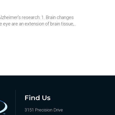
lzheimer’s research: 1. Brain changes
eye are an extension of brain tissue,...
Find Us
3151 Precision Drive