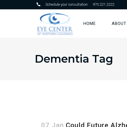
Schedule your consultation:
970.221.2222
HOME
ABOUT
Dementia Tag
07 Jan
Could Future Alzh