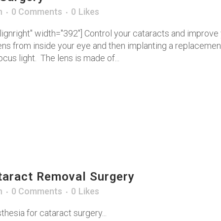
n
0 Comments
0
Likes
ignright" width="392"] Control your cataracts and improve 
ns from inside your eye and then implanting a replacement 
cus light. The lens is made of...
taract Removal Surgery
n
0 Comments
0
Likes
thesia for cataract surgery...