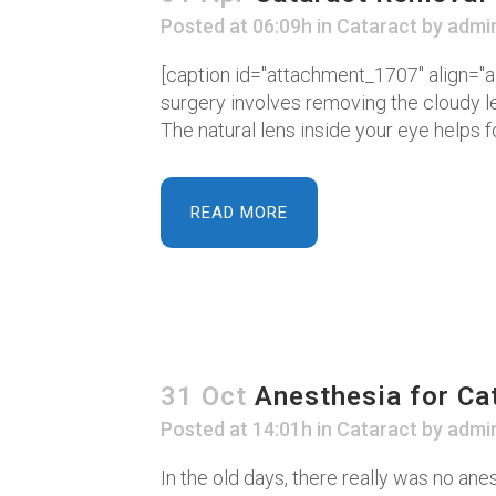
Posted at 06:09h
in
Cataract
by
admi
[caption id="attachment_1707" align="al
surgery involves removing the cloudy le
The natural lens inside your eye helps fo
READ MORE
31 Oct
Anesthesia for Ca
Posted at 14:01h
in
Cataract
by
admi
In the old days, there really was no anes