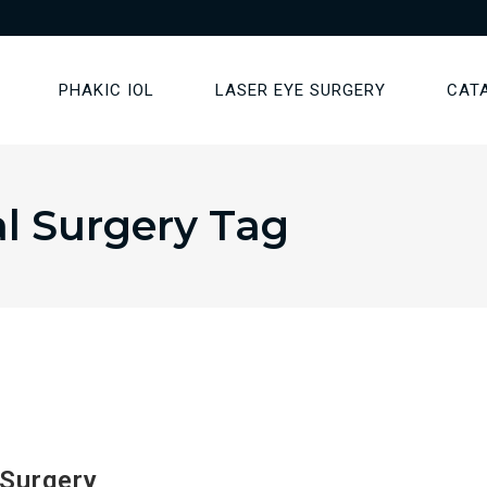
PHAKIC IOL
LASER EYE SURGERY
CAT
l Surgery Tag
 Surgery