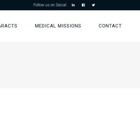
Follow us on Social:
ARACTS
MEDICAL MISSIONS
CONTACT