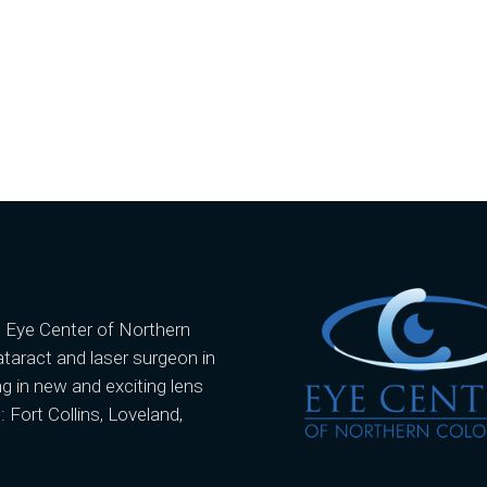
e Eye Center of Northern
ataract and laser surgeon in
g in new and exciting lens
: Fort Collins, Loveland,