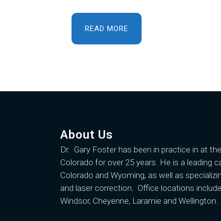
READ MORE
About Us
Dr. Gary Foster
has been in practice in at th
Colorado for over 25 years. He is a leading c
Colorado and Wyoming, as well as specializin
and laser correction. Office locations include
Windsor, Cheyenne, Laramie and Wellington.