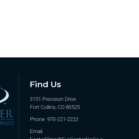
Find Us
3151 Precision Drive
Fort Collins, CO 80525
Phone:
970-221-2222
Email: