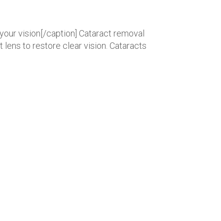
your vision[/caption] Cataract removal
lens to restore clear vision. Cataracts