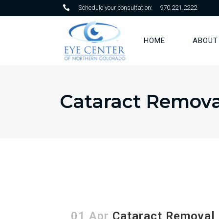
Schedule your consultation:
970.221.2222
HOME
ABOUT
Cataract Remova
01 Apr
Cataract Removal