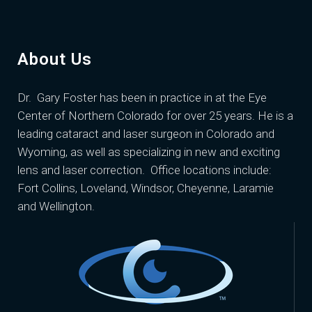
About Us
Dr. Gary Foster
has been in practice in at the Eye
Center of Northern Colorado for over 25 years. He is a
leading cataract and laser surgeon in Colorado and
Wyoming, as well as specializing in new and exciting
lens and laser correction. Office locations include:
Fort Collins, Loveland, Windsor, Cheyenne, Laramie
and Wellington.