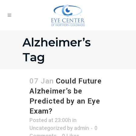
Alzheimer’s
Tag
07 Jan
Could Future
Alzheimer’s be
Predicted by an Eye
Exam?
Posted at 23:00h
in
Uncategorized
by
admin
0
Comments
0
Likes