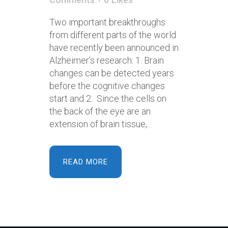
Two important breakthroughs
from different parts of the world
have recently been announced in
Alzheimer’s research: 1. Brain
changes can be detected years
before the cognitive changes
start and 2. Since the cells on
the back of the eye are an
extension of brain tissue,...
READ MORE