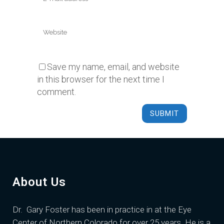
Save my name, email, and website
in this browser for the next time I
comment.
About Us
Dr. Gary Foster
has been in practice in at the Eye
Center of Northern Colorado for over 25 years. He is a