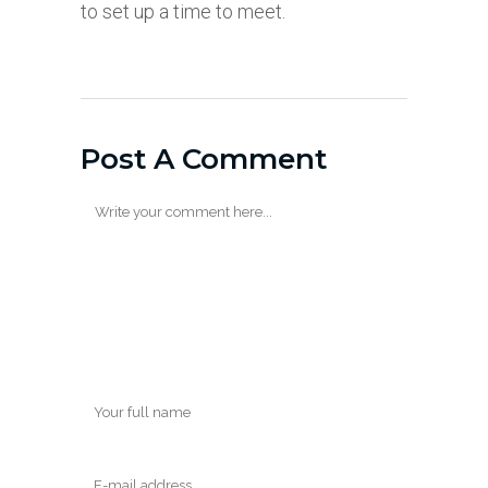
to set up a time to meet.
Post A Comment