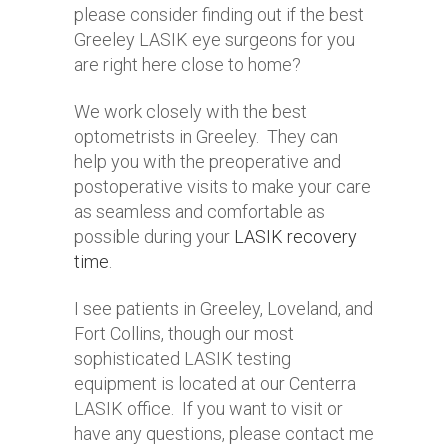
please consider finding out if the best
Greeley LASIK eye surgeons for you
are right here close to home?
We work closely with the best
optometrists in Greeley. They can
help you with the preoperative and
postoperative visits to make your care
as seamless and comfortable as
possible during your
LASIK recovery
time
.
I see patients in Greeley, Loveland, and
Fort Collins, though our most
sophisticated LASIK testing
equipment is located at our Centerra
LASIK office. If you want to visit or
have any questions, please contact me