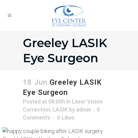
Greeley LASIK
Eye Surgeon
18 Jun
Greeley LASIK
Eye Surgeon
Posted at 08:00h
in
Laser Vision
Correction
,
LASIK
by
admin
0
Comments
0
Likes