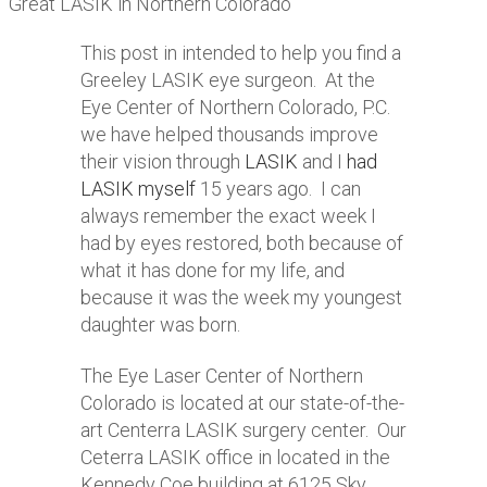
Great LASIK in Northern Colorado
This post in intended to help you find a
Greeley LASIK eye surgeon. At the
Eye Center of Northern Colorado, P.C.
we have helped thousands improve
their vision through
LASIK
and I
had
LASIK myself
15 years ago. I can
always remember the exact week I
had by eyes restored, both because of
what it has done for my life, and
because it was the week my youngest
daughter was born.
The Eye Laser Center of Northern
Colorado is located at our state-of-the-
art Centerra LASIK surgery center. Our
Ceterra LASIK office in located in the
Kennedy Coe building at 6125 Sky