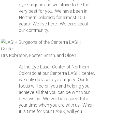
eye surgeon and we strive to be the
very best for you. We have been in
Northern Colorado for almost 100
years. We live here. We care about
our community.
Drs Robinson, Foster, Smith, and Olsen
At the Eye Laser Center of Northern
Colorado at our Centerra LASIK center,
we only do laser eye surgery. Our full
focus will be on you and helping you
achieve all that you can be with your
best vision. We will be respectful of
your time when you are with us. When
it is time for your LASIK, will you