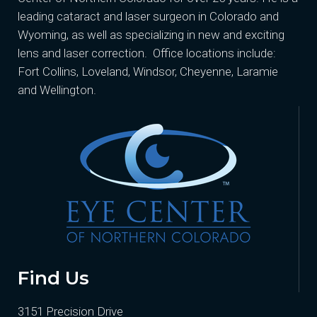
leading cataract and laser surgeon in Colorado and
Wyoming, as well as specializing in new and exciting
lens and laser correction. Office locations include:
Fort Collins, Loveland, Windsor, Cheyenne, Laramie
and Wellington.
Find Us
3151 Precision Drive