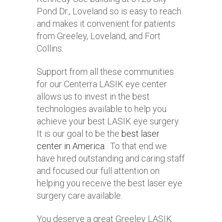
Pond Dr., Loveland so is easy to reach
and makes it convenient for patients
from Greeley, Loveland, and Fort
Collins.
Support from all these communities
for our Centerra LASIK eye center
allows us to invest in the best
technologies available to help you
achieve your best LASIK eye surgery.
It is our goal to be the
best laser
center in America
. To that end we
have hired outstanding and caring staff
and focused our full attention on
helping you receive the best laser eye
surgery care available.
You deserve a great Greeley LASIK