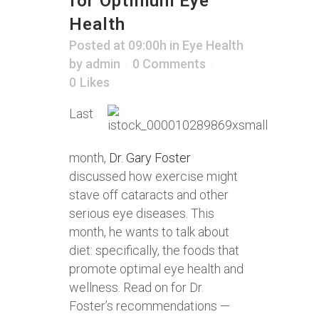
for Optimum Eye
Health
Posted at 09:00h
in
Eye Health
by
admin
0 Comments
0
Likes
Last
month,
Dr. Gary Foster
discussed how exercise might
stave off cataracts and other
serious eye diseases. This
month, he wants to talk about
diet: specifically, the foods that
promote optimal eye health and
wellness. Read on for Dr.
Foster’s recommendations —