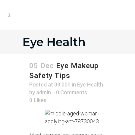
Eye Health
05 Dec
Eye Makeup
Safety Tips
Posted at 09:00h
in
Eye Health
by
admin
0 Comments
0
Likes