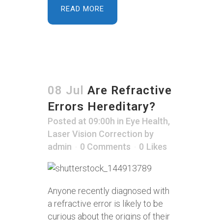
READ MORE
08 Jul
Are Refractive
Errors Hereditary?
Posted at 09:00h
in
Eye Health
,
Laser Vision Correction
by
admin
0 Comments
0
Likes
Anyone recently diagnosed with
a refractive error is likely to be
curious about the origins of their