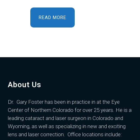
READ MORE
About Us
Dr. Gary Foster
has been in practice in at the Eye
Center of Northern Colorado for over 25 years. He is a
leading cataract and laser surgeon in Colorado and
Wyoming, as well as specializing in new and exciting
lens and laser correction. Office locations include: