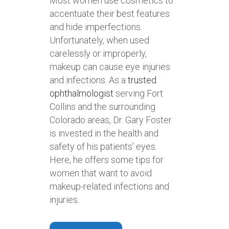
Most women use cosmetics to
accentuate their best features
and hide imperfections.
Unfortunately, when used
carelessly or improperly,
makeup can cause eye injuries
and infections. As a
trusted
ophthalmologist
serving Fort
Collins and the surrounding
Colorado areas, Dr. Gary Foster
is invested in the health and
safety of his patients’ eyes.
Here, he offers some tips for
women that want to avoid
makeup-related infections and
injuries.