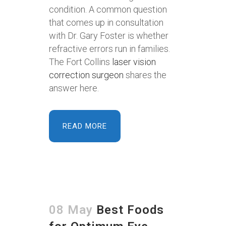
condition. A common question
that comes up in consultation
with Dr. Gary Foster is whether
refractive errors run in families.
The Fort Collins
laser vision
correction surgeon
shares the
answer here.
READ MORE
08 May
Best Foods