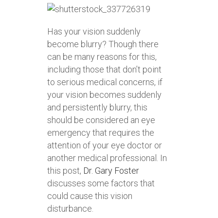
Has your vision suddenly
become blurry? Though there
can be many reasons for this,
including those that don’t point
to serious medical concerns, if
your vision becomes suddenly
and persistently blurry, this
should be considered an eye
emergency that requires the
attention of your eye doctor or
another medical professional. In
this post,
Dr. Gary Foster
discusses some factors that
could cause this vision
disturbance.