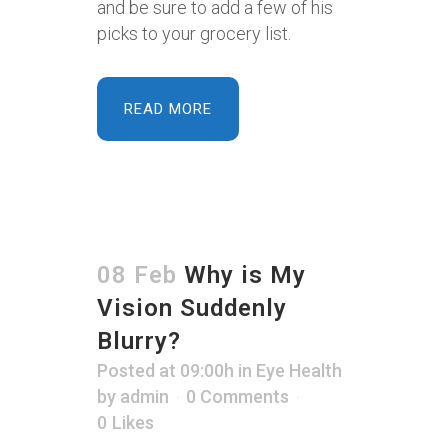
and be sure to add a few of his
picks to your grocery list.
READ MORE
08 Feb
Why is My
Vision Suddenly
Blurry?
Posted at 09:00h
in
Eye Health
by
admin
0 Comments
0
Likes