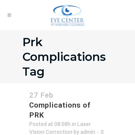
Prk
Complications
Tag
27 Feb
Complications of
PRK
Posted at 08:08h
in
Laser
Vision Correction
by
admin
0