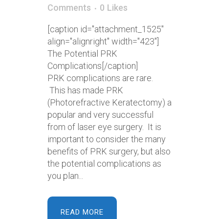
Comments
0
Likes
[caption id="attachment_1525"
align="alignright" width="423"]
The Potential PRK
Complications[/caption]
PRK complications are rare.
This has made PRK
(Photorefractive Keratectomy) a
popular and very successful
from of laser eye surgery. It is
important to consider the many
benefits of PRK surgery, but also
the potential complications as
you plan...
READ MORE