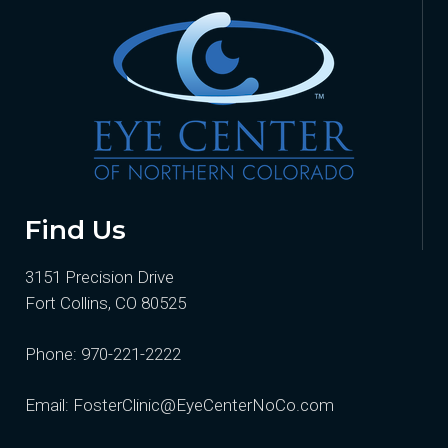
Find Us
3151 Precision Drive
Fort Collins, CO 80525
Phone:
970-221-2222
Email:
FosterClinic@EyeCenterNoCo.com