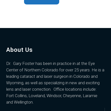
About Us
Dr. Gary Foster
has been in practice in at the Eye
Center of Northern Colorado for over 25 years. He is a
leading cataract and laser surgeon in Colorado and
Wyoming, as well as specializing in new and exciting
lens and laser correction. Office locations include:
Fort Collins, Loveland, Windsor, Cheyenne, Laramie
and Wellington.